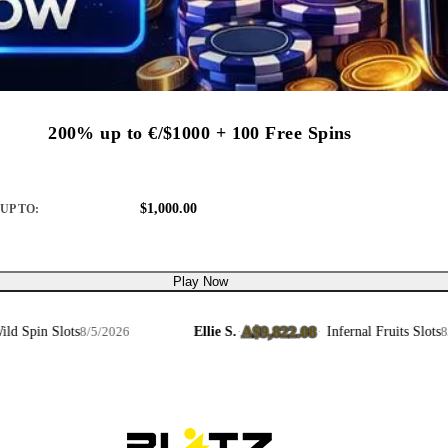
200% up to €/$1000 + 100 Free Spins
$1,000.00
UP TO:
Play Now
A$9,822.08
n Slots
Ellie S.
·
·
Infernal Fruits Slots
8/5/2026
8/4/202