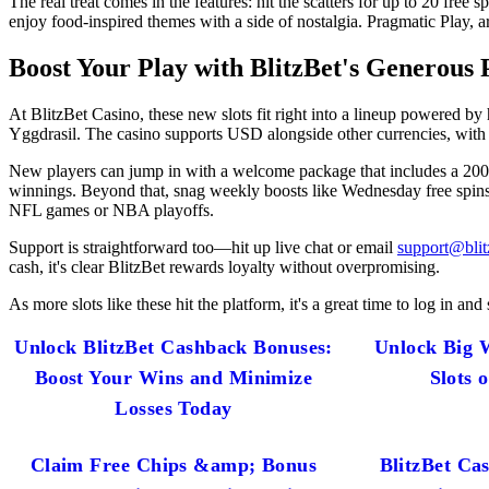
The real treat comes in the features: hit the scatters for up to 20 free
enjoy food-inspired themes with a side of nostalgia. Pragmatic Play,
Boost Your Play with BlitzBet's Generous 
At BlitzBet Casino, these new slots fit right into a lineup powered b
Yggdrasil. The casino supports USD alongside other currencies, with e
New players can jump in with a welcome package that includes a 200%
winnings. Beyond that, snag weekly boosts like Wednesday free spins o
NFL games or NBA playoffs.
Support is straightforward too—hit up live chat or email
support@blit
cash, it's clear BlitzBet rewards loyalty without overpromising.
As more slots like these hit the platform, it's a great time to log in 
Unlock BlitzBet Cashback Bonuses:
Unlock Big 
Boost Your Wins and Minimize
Slots 
Losses Today
Claim Free Chips &amp; Bonus
BlitzBet Ca