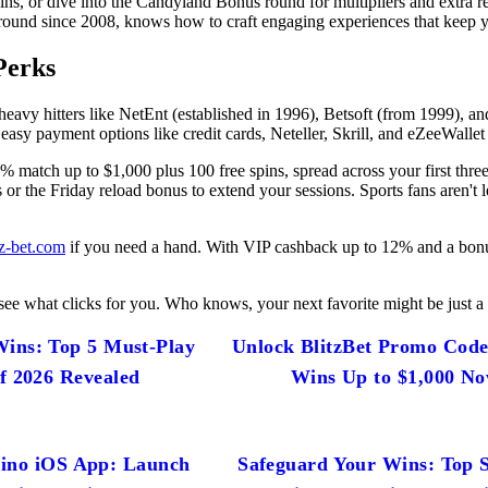
 spins, or dive into the Candyland Bonus round for multipliers and extra r
 around since 2008, knows how to craft engaging experiences that keep
Perks
y heavy hitters like NetEnt (established in 1996), Betsoft (from 1999),
asy payment options like credit cards, Neteller, Skrill, and eZeeWallet 
 match up to $1,000 plus 100 free spins, spread across your first th
r the Friday reload bonus to extend your sessions. Sports fans aren't l
z-bet.com
if you need a hand. With VIP cashback up to 12% and a bonu
and see what clicks for you. Who knows, your next favorite might be just a
Wins: Top 5 Must-Play
Unlock BlitzBet Promo Code
of 2026 Revealed
Wins Up to $1,000 N
sino iOS App: Launch
Safeguard Your Wins: Top S