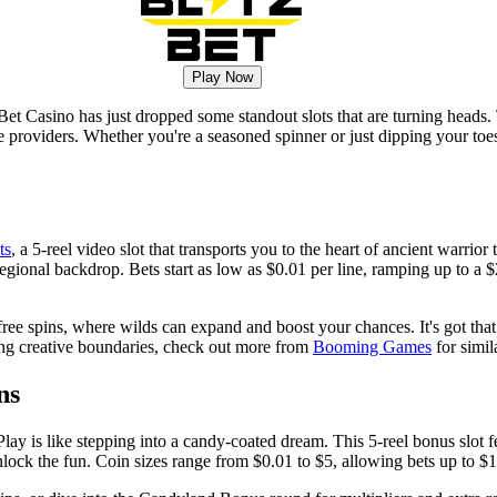
Play Now
tzBet Casino has just dropped some standout slots that are turning heads
re providers. Whether you're a seasoned spinner or just dipping your to
ts
, a 5-reel video slot that transports you to the heart of ancient warrior
n regional backdrop. Bets start as low as $0.01 per line, ramping up to a
 free spins, where wilds can expand and boost your chances. It's got tha
ng creative boundaries, check out more from
Booming Games
for simil
ns
ay is like stepping into a candy-coated dream. This 5-reel bonus slot 
ock the fun. Coin sizes range from $0.01 to $5, allowing bets up to $10