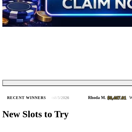
087.50
$8,467.01
·
Pyro Joker Slots
Rhoda M.
·
·
Wild Spi
RECENT WINNERS
8/5/2026
New Slots to Try