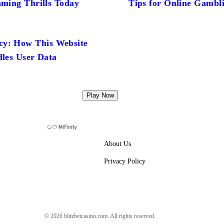
ming Thrills Today
Tips for Online Gambl
icy: How This Website
les User Data
Play Now
About Us
Privacy Policy
© 2026 blitzbetcasino.com. All rights reserved.