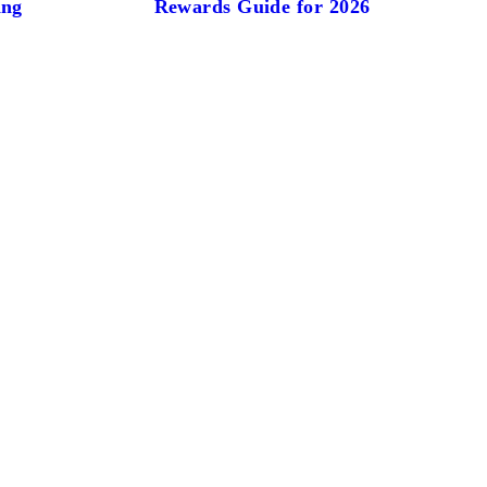
ing
Rewards Guide for 2026