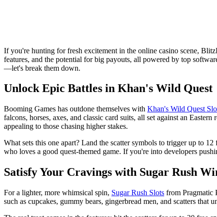
If you're hunting for fresh excitement in the online casino scene, Bli
features, and the potential for big payouts, all powered by top softwa
—let's break them down.
Unlock Epic Battles in Khan's Wild Quest
Booming Games has outdone themselves with
Khan's Wild Quest Slo
falcons, horses, axes, and classic card suits, all set against an Easter
appealing to those chasing higher stakes.
What sets this one apart? Land the scatter symbols to trigger up to 12
who loves a good quest-themed game. If you're into developers pushi
Satisfy Your Cravings with Sugar Rush Wi
For a lighter, more whimsical spin,
Sugar Rush Slots
from Pragmatic Pl
such as cupcakes, gummy bears, gingerbread men, and scatters that unl