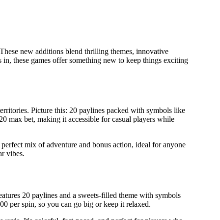
. These new additions blend thrilling themes, innovative
es in, these games offer something new to keep things exciting
 territories. Picture this: 20 paylines packed with symbols like
 $20 max bet, making it accessible for casual players while
t perfect mix of adventure and bonus action, ideal for anyone
ar vibes.
features 20 paylines and a sweets-filled theme with symbols
0 per spin, so you can go big or keep it relaxed.