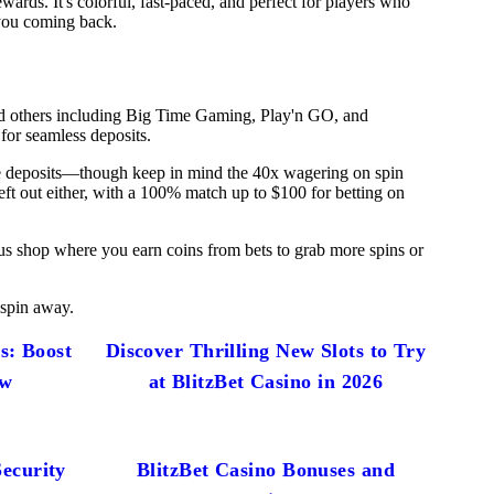
ewards. It's colorful, fast-paced, and perfect for players who
 you coming back.
 and others including Big Time Gaming, Play'n GO, and
for seamless deposits.
ree deposits—though keep in mind the 40x wagering on spin
eft out either, with a 100% match up to $100 for betting on
s shop where you earn coins from bets to grab more spins or
 spin away.
s: Boost
Discover Thrilling New Slots to Try
ow
at BlitzBet Casino in 2026
ecurity
BlitzBet Casino Bonuses and