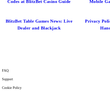
Codes at BlitzBet Casino Guide
Mobile Ga
BlitzBet Table Games News: Live
Privacy Pol
Dealer and Blackjack
Hand
FAQ
Support
Cookie Policy