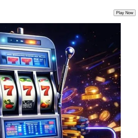
Play Now