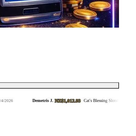
NZ$1,012.93
Demetris J.
·
·
Cat's Blessing Slots
6
8/4/2026